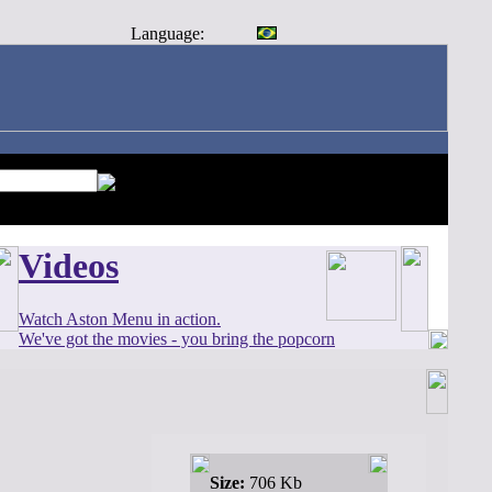
Language:
Videos
Watch Aston Menu in action.
We've got the movies - you bring the popcorn
Size:
706 Kb