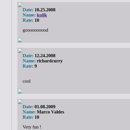
Date:
10.25.2008
Name:
kulik
Rate:
10
goooooooood
Date:
12.24.2008
Name:
richardcurry
Rate:
9
cool
Date:
01.08.2009
Name:
Marco Valdes
Rate:
10
Very fun !