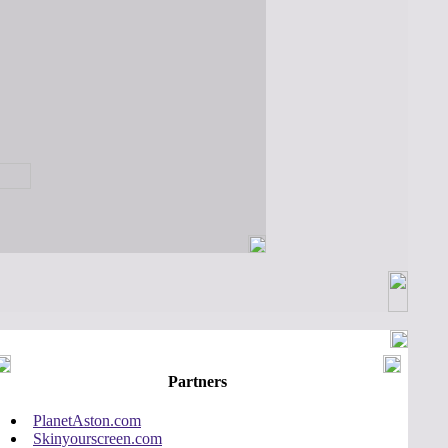
Partners
PlanetAston.com
Skinyourscreen.com