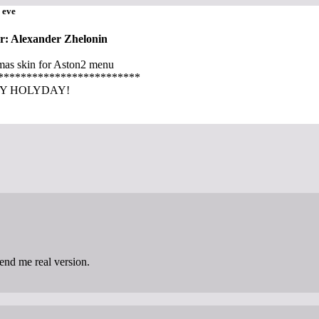
 eve
r: Alexander Zhelonin
mas skin for Aston2 menu
*************************
Y HOLYDAY!
send me real version.