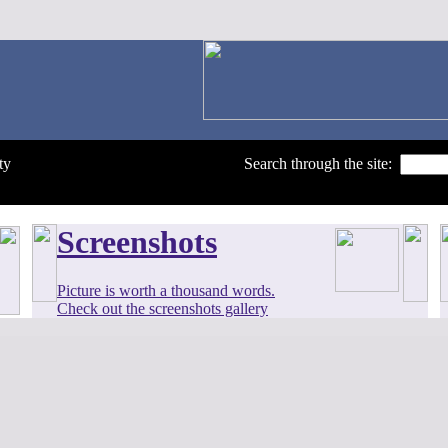
ty
Search through the site:
Screenshots
Picture is worth a thousand words.
Check out the screenshots gallery