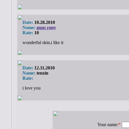
Date:
10.28.2010
Name:
guns rony
Rate:
10
wonderful skin,i like it
Date:
12.11.2010
Name:
tenzin
Rate:
i love you
Your name:
*