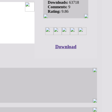
Downloads:
63718
Comments:
9
Rating:
9.86
Download