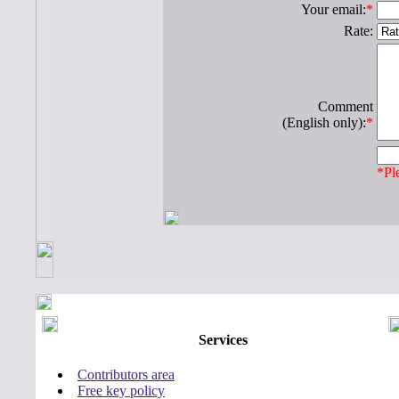
Your email:
*
Rate:
Comment
(English only):
*
*Ple
Services
Contributors area
Free key policy