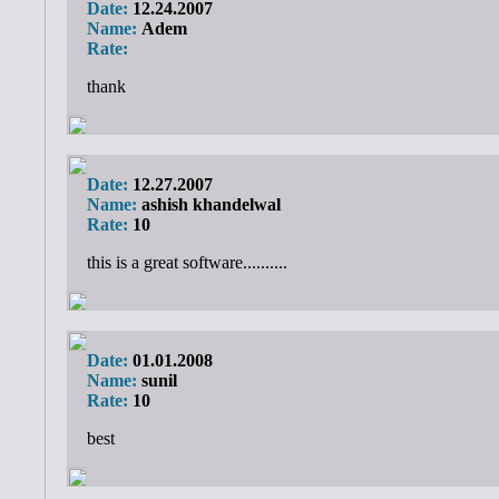
Date:
12.24.2007
Name:
Adem
Rate:
thank
Date:
12.27.2007
Name:
ashish khandelwal
Rate:
10
this is a great software..........
Date:
01.01.2008
Name:
sunil
Rate:
10
best