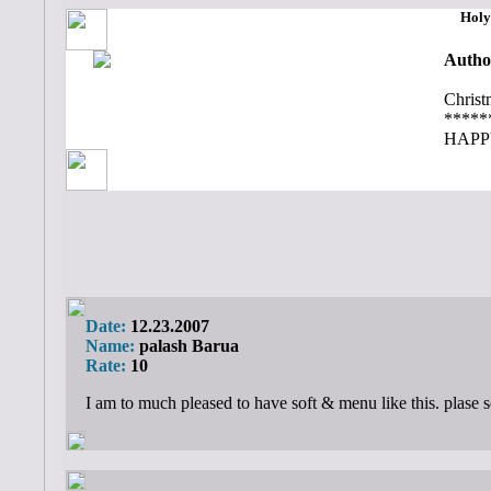
Holy
Autho
Christ
*****
HAPP
Date:
12.23.2007
Name:
palash Barua
Rate:
10
I am to much pleased to have soft & menu like this. plase 