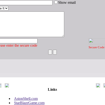
Show email
ase enter the secure code
Secure Code
Links
AstonShell.com
StarBlazeGame.com