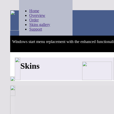
Home
Overview
Order
Skins gallery
Support
Windows start menu replacement with the enhanced functionali
Skins